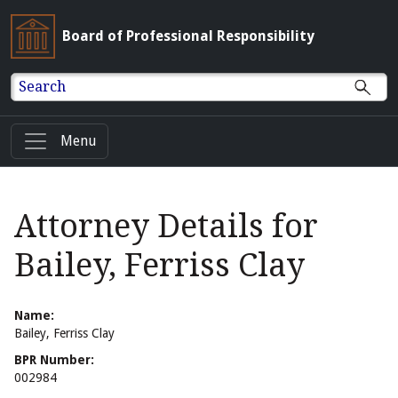
Board of Professional Responsibility
Search
Menu
Attorney Details for
Bailey, Ferriss Clay
Name:
Bailey, Ferriss Clay
BPR Number:
002984