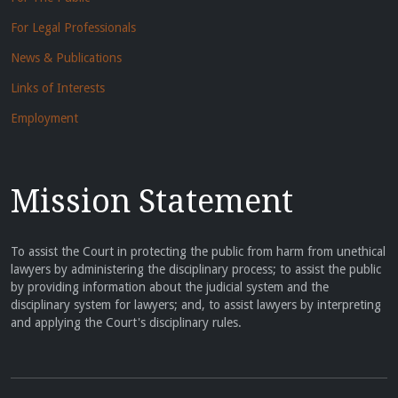
For Legal Professionals
News & Publications
Links of Interests
Employment
Mission Statement
To assist the Court in protecting the public from harm from unethical
lawyers by administering the disciplinary process; to assist the public
by providing information about the judicial system and the
disciplinary system for lawyers; and, to assist lawyers by interpreting
and applying the Court's disciplinary rules.