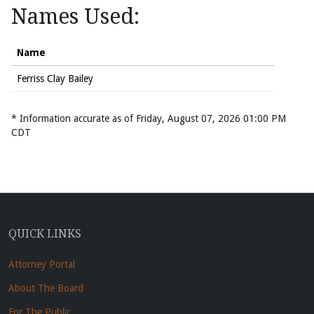
Names Used:
Name
Ferriss Clay Bailey
* Information accurate as of Friday, August 07, 2026 01:00 PM
CDT
QUICK LINKS
Attorney Portal
About The Board
For The Public