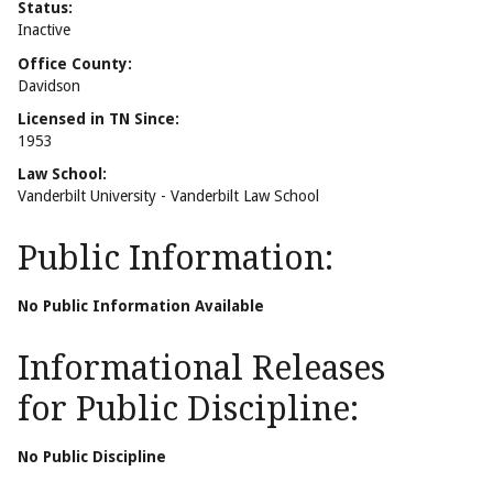
Status:
Inactive
Office County:
Davidson
Licensed in TN Since:
1953
Law School:
Vanderbilt University - Vanderbilt Law School
Public Information:
No Public Information Available
Informational Releases
for Public Discipline:
No Public Discipline