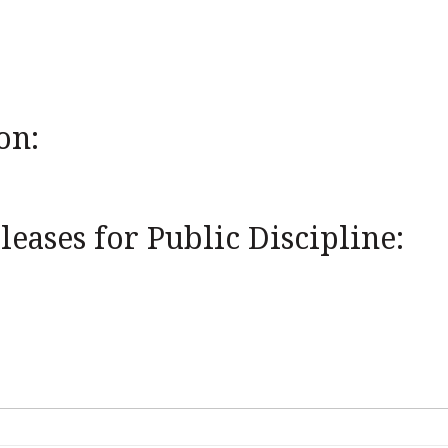
on:
eases for Public Discipline: