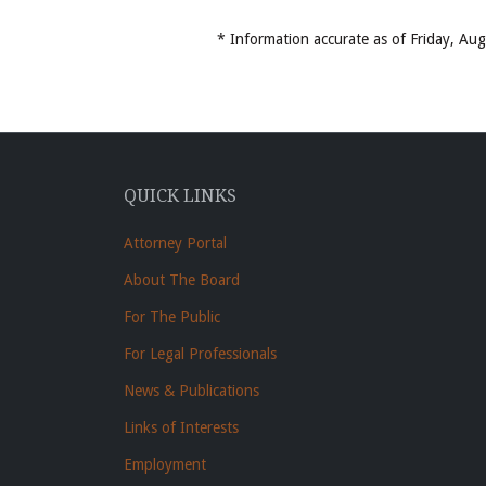
* Information accurate as of Friday, A
QUICK LINKS
Attorney Portal
About The Board
For The Public
For Legal Professionals
News & Publications
Links of Interests
Employment