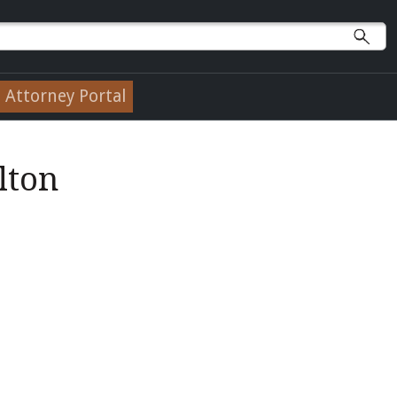
Attorney Portal
lton