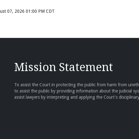
ugust 07, 2026 01:00 PM CDT
Mission Statement
To assist the Court in protecting the public from harm from unethi
to assist the public by providing information about the judicial sy
assist lawyers by interpreting and applying the Court's disciplinary