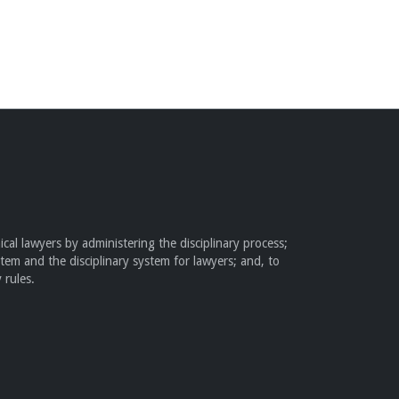
cal lawyers by administering the disciplinary process;
stem and the disciplinary system for lawyers; and, to
 rules.