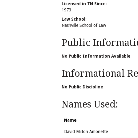
Licensed in TN Since:
1973
Law School:
Nashville School of Law
Public Informati
No Public Information Available
Informational Rel
No Public Discipline
Names Used:
Name
David Milton Amonette