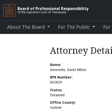
Board of Professional Responsibility
of the Supreme Court of Tennessee
About The Board
For The Public
For
Attorney Deta
Name:
Amonette, David Milton
BPR Number:
002829
Status:
Deceased
Office County:
Sumner