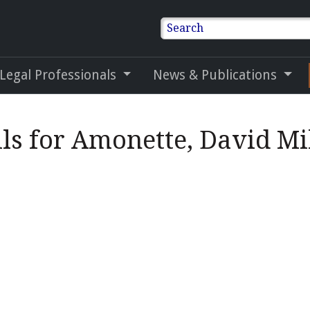
Search
 Legal Professionals
News & Publications
ils for Amonette, David Mi