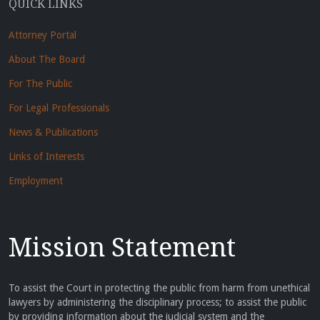
QUICK LINKS
Attorney Portal
About The Board
For The Public
For Legal Professionals
News & Publications
Links of Interests
Employment
Mission Statement
To assist the Court in protecting the public from harm from unethical
lawyers by administering the disciplinary process; to assist the public
by providing information about the judicial system and the