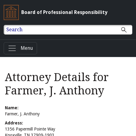
Board of Professional Responsibility
Search
Menu
Attorney Details for
Farmer, J. Anthony
Name:
Farmer, J. Anthony
Address:
1356 Papermill Pointe Way
Knoxville, TN 37909-1903