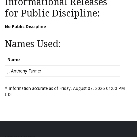
Informational Releases
for Public Discipline:
No Public Discipline
Names Used:
Name
J. Anthony Farmer
* Information accurate as of Friday, August 07, 2026 01:00 PM
CDT