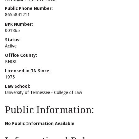
Public Phone Number:
8655841211
BPR Number:
001865
Status:
Active
Office County:
KNOX
Licensed in TN Since:
1975
Law School:
University of Tennessee - College of Law
Public Information:
No Public Information Available