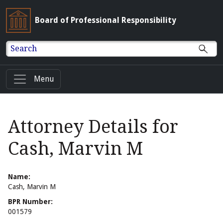
Board of Professional Responsibility
Search
Menu
Attorney Details for
Cash, Marvin M
Name:
Cash, Marvin M
BPR Number:
001579