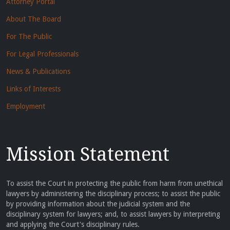
Attorney Portal
About The Board
For The Public
For Legal Professionals
News & Publications
Links of Interests
Employment
Mission Statement
To assist the Court in protecting the public from harm from unethical
lawyers by administering the disciplinary process; to assist the public
by providing information about the judicial system and the
disciplinary system for lawyers; and, to assist lawyers by interpreting
and applying the Court's disciplinary rules.