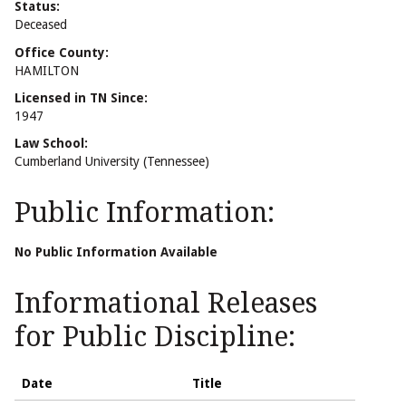
Status:
Deceased
Office County:
HAMILTON
Licensed in TN Since:
1947
Law School:
Cumberland University (Tennessee)
Public Information:
No Public Information Available
Informational Releases
for Public Discipline:
Date
Title