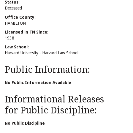
Status:
Deceased
Office County:
HAMILTON
Licensed in TN Since:
1938
Law School:
Harvard University - Harvard Law School
Public Information:
No Public Information Available
Informational Releases
for Public Discipline:
No Public Discipline