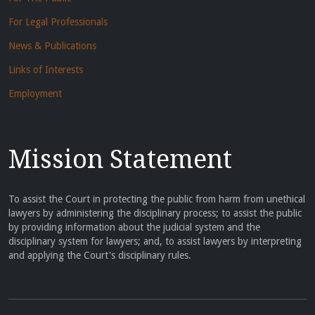
For Legal Professionals
News & Publications
Links of Interests
Employment
Mission Statement
To assist the Court in protecting the public from harm from unethical
lawyers by administering the disciplinary process; to assist the public
by providing information about the judicial system and the
disciplinary system for lawyers; and, to assist lawyers by interpreting
and applying the Court's disciplinary rules.