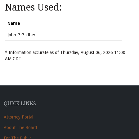
Names Used:
Name
John P Gaither
* Information accurate as of Thursday, August 06, 2026 11:00
AM CDT
QUICK LINKS
Attorney Portal
About The Board
For The Public