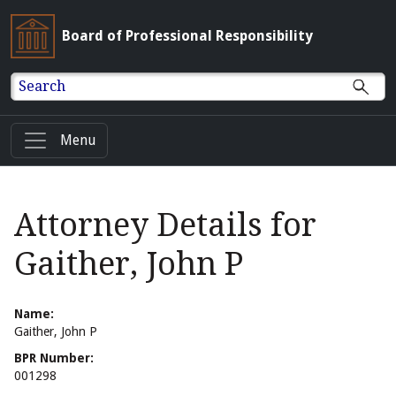
Board of Professional Responsibility
Search
Menu
Attorney Details for
Gaither, John P
Name:
Gaither, John P
BPR Number:
001298