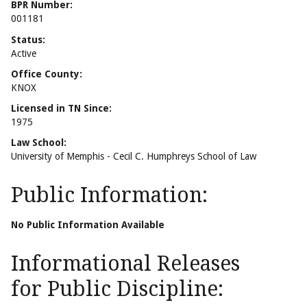
BPR Number:
001181
Status:
Active
Office County:
KNOX
Licensed in TN Since:
1975
Law School:
University of Memphis - Cecil C. Humphreys School of Law
Public Information:
No Public Information Available
Informational Releases
for Public Discipline: