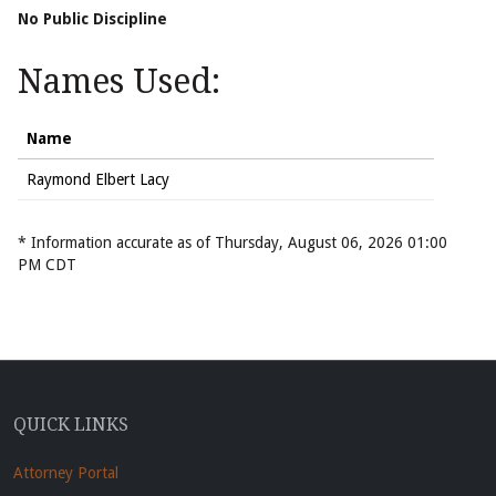
No Public Discipline
Names Used:
Name
Raymond Elbert Lacy
* Information accurate as of Thursday, August 06, 2026 01:00
PM CDT
QUICK LINKS
Attorney Portal