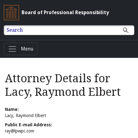
Board of Professional Responsibility
Search
Menu
Attorney Details for
Lacy, Raymond Elbert
Name:
Lacy, Raymond Elbert
Public E-mail Address:
ray@lpwpc.com