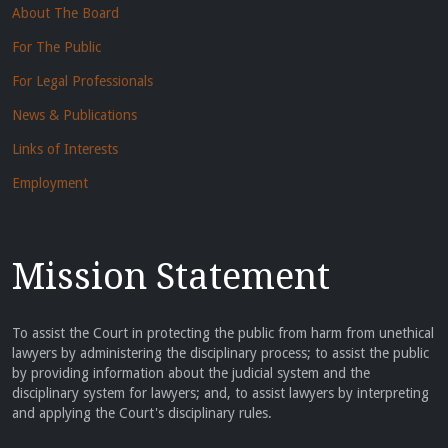
About The Board
For The Public
For Legal Professionals
News & Publications
Links of Interests
Employment
Mission Statement
To assist the Court in protecting the public from harm from unethical
lawyers by administering the disciplinary process; to assist the public
by providing information about the judicial system and the
disciplinary system for lawyers; and, to assist lawyers by interpreting
and applying the Court's disciplinary rules.