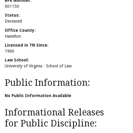
BPR Number:
001150
Status:
Deceased
Office County:
Hamilton
Licensed in TN Since:
1960
Law School:
University of Virginia - School of Law
Public Information:
No Public Information Available
Informational Releases
for Public Discipline: