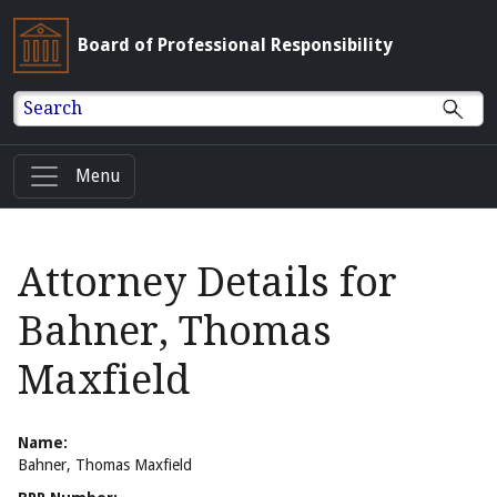
Board of Professional Responsibility
Search
Menu
Attorney Details for
Bahner, Thomas
Maxfield
Name:
Bahner, Thomas Maxfield