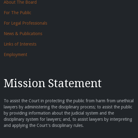
About The Board
For The Public
For Legal Professionals
News & Publications
Links of Interests
Employment
Mission Statement
To assist the Court in protecting the public from harm from unethical
lawyers by administering the disciplinary process; to assist the public
by providing information about the judicial system and the
disciplinary system for lawyers; and, to assist lawyers by interpreting
and applying the Court's disciplinary rules.