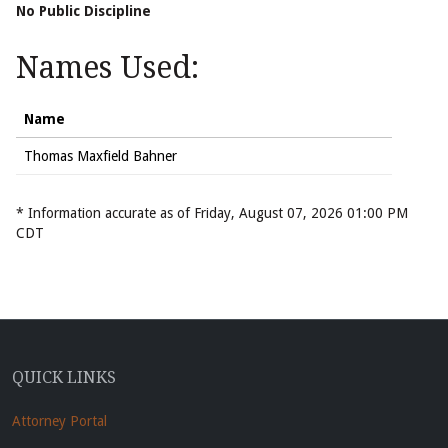
No Public Discipline
Names Used:
Name
Thomas Maxfield Bahner
* Information accurate as of Friday, August 07, 2026 01:00 PM
CDT
QUICK LINKS
Attorney Portal