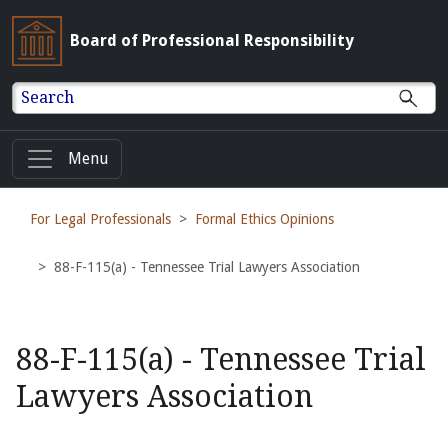
Board of Professional Responsibility
Search
Menu
For Legal Professionals
Formal Ethics Opinions
88-F-115(a) - Tennessee Trial Lawyers Association
88-F-115(a) - Tennessee Trial
Lawyers Association