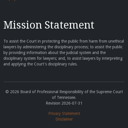
Mission Statement
To assist the Court in protecting the public from harm from unethical
lawyers by administering the disciplinary process; to assist the public
by providing information about the judicial system and the
disciplinary system for lawyers; and, to assist lawyers by interpreting
and applying the Court's disciplinary rules.
© 2026 Board of Professional Responsibility of the Supreme Court
of Tennessee.
Revision 2026-07-31
Privacy Statement
Disclaimer