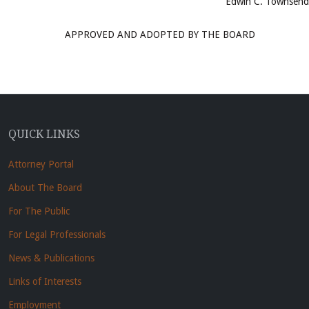
Edwin C. Townsend
APPROVED AND ADOPTED BY THE BOARD
QUICK LINKS
Attorney Portal
About The Board
For The Public
For Legal Professionals
News & Publications
Links of Interests
Employment