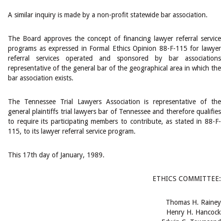
A similar inquiry is made by a non-profit statewide bar association.
The Board approves the concept of financing lawyer referral service
programs as expressed in Formal Ethics Opinion 88-F-115 for lawyer
referral services operated and sponsored by bar associations
representative of the general bar of the geographical area in which the
bar association exists.
The Tennessee Trial Lawyers Association is representative of the
general plaintiffs trial lawyers bar of Tennessee and therefore qualifies
to require its participating members to contribute, as stated in 88-F-
115, to its lawyer referral service program.
This 17th day of January, 1989.
ETHICS COMMITTEE:
Thomas H. Rainey
Henry H. Hancock