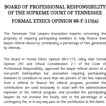
BOARD OF PROFESSIONAL RESPONSIBILITY
OF THE SUPREME COURT OF TENNESSEE
FORMAL ETHICS OPINION 88-F-115(a)
The Tennessee Trial Lawyers Association inquires concerning the
propriety of requiring participating members to help finance their
lawyer referral service by contributing a percentage of fees generated
by referrals.
The Board in Formal Ethics Opinion 88-F-115, citing ABA Formal
Opinion 291 and Ethical Consideration 2-1 of the Code of
Professional Responsibility, approved the lawyer referral service of a
non-profit metropolitan bar association requiring participating
members to contribute no more than ten percent of net fees realized
from a referral to finance the referral program; provided the
contributions are used exclusively to assist with the administrative
expenses of the referral program; and provided the participating
lawyers do not increase the hourly rate or the percentage of a
contingency fee, or in any way pass on the contribution to the clients.