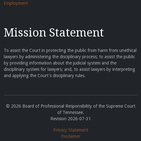
Employment
Mission Statement
To assist the Court in protecting the public from harm from unethical
lawyers by administering the disciplinary process; to assist the public
by providing information about the judicial system and the
disciplinary system for lawyers; and, to assist lawyers by interpreting
and applying the Court's disciplinary rules.
© 2026 Board of Professional Responsibility of the Supreme Court
of Tennessee.
Revision 2026-07-31
Privacy Statement
Disclaimer