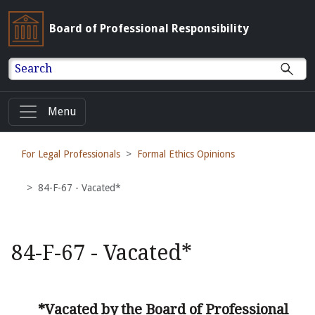
Board of Professional Responsibility
Search
Menu
For Legal Professionals
Formal Ethics Opinions
84-F-67 - Vacated*
84-F-67 - Vacated*
*Vacated by the Board of Professional