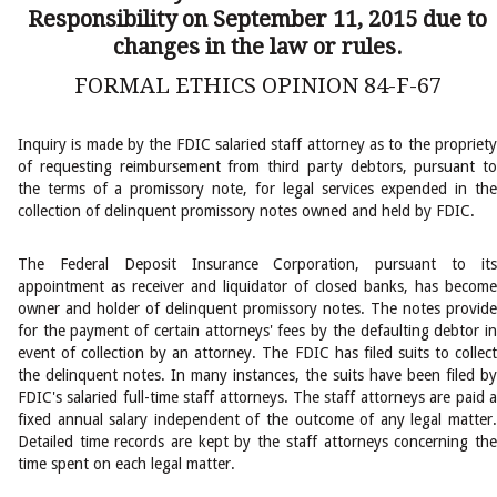
Responsibility on September 11, 2015 due to
changes in the law or rules.
FORMAL ETHICS OPINION 84-F-67
Inquiry is made by the FDIC salaried staff attorney as to the propriety
of requesting reimbursement from third party debtors, pursuant to
the terms of a promissory note, for legal services expended in the
collection of delinquent promissory notes owned and held by FDIC.
The Federal Deposit Insurance Corporation, pursuant to its
appointment as receiver and liquidator of closed banks, has become
owner and holder of delinquent promissory notes. The notes provide
for the payment of certain attorneys' fees by the defaulting debtor in
event of collection by an attorney. The FDIC has filed suits to collect
the delinquent notes. In many instances, the suits have been filed by
FDIC's salaried full-time staff attorneys. The staff attorneys are paid a
fixed annual salary independent of the outcome of any legal matter.
Detailed time records are kept by the staff attorneys concerning the
time spent on each legal matter.