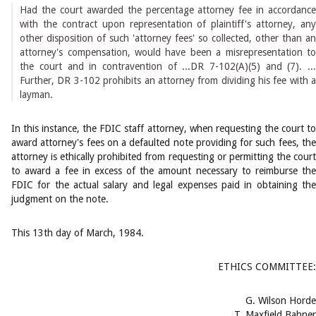
Had the court awarded the percentage attorney fee in accordance
with the contract upon representation of plaintiff's attorney, any
other disposition of such 'attorney fees' so collected, other than an
attorney's compensation, would have been a misrepresentation to
the court and in contravention of ...DR 7-102(A)(5) and (7). ...
Further, DR 3-102 prohibits an attorney from dividing his fee with a
layman.
In this instance, the FDIC staff attorney, when requesting the court to
award attorney's fees on a defaulted note providing for such fees, the
attorney is ethically prohibited from requesting or permitting the court
to award a fee in excess of the amount necessary to reimburse the
FDIC for the actual salary and legal expenses paid in obtaining the
judgment on the note.
This 13th day of March, 1984.
ETHICS COMMITTEE:
G. Wilson Horde
T. Maxfield Bahner