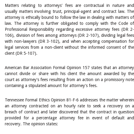
Matters relating to attorneys' fees are contractual in nature and
usually matters involving trust, principal-agent and contract law. The
attorney is ethically bound to follow the law in dealing with matters of
law. The attorney is further obligated to comply with the Code of
Professional Responsibility regarding excessive attorney fees (DR 2-
106), division of fees among attorneys (DR 2-107), dividing legal fees
with non-lawyers (DR 3-102), and when accepting compensation for
legal services from a non-client without the informed consent of the
client (DR 5-107).
American Bar Association Formal Opinion 157 states that an attorney
cannot divide or share with his client the amount awarded by the
court as attorney's fees resulting from an action on a promissory note
containing a stipulated amount for attorney's fees.
Tennessee Formal Ethics Opinion 81-F-6 addresses the matter wherein
an attorney contracted on an hourly rate to seek a recovery on a
breach of contract and later discovered that the contract in question
provided for a percentage attorney fee in event of default and
recovery. The opinion states: