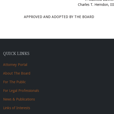
Charles T. Herndon, III
APPROVED AND ADOPTED BY THE BOARD
QUICK LINKS
Attorney Portal
About The Board
For The Public
For Legal Professionals
News & Publications
Links of Interests