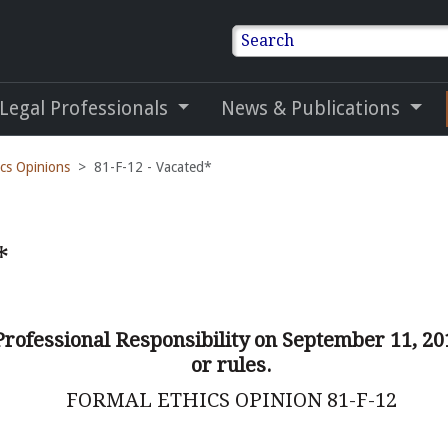
Search
 Legal Professionals
News & Publications
ics Opinions
81-F-12 - Vacated*
*
Professional Responsibility on September 11, 20
or rules.
FORMAL ETHICS OPINION 81-F-12