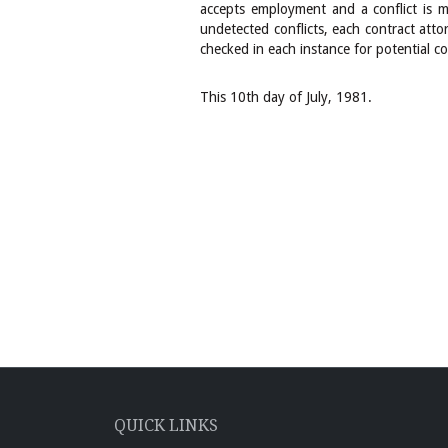
accepts employment and a conflict is ma
undetected conflicts, each contract atto
checked in each instance for potential con
This 10th day of July, 1981.
QUICK LINKS