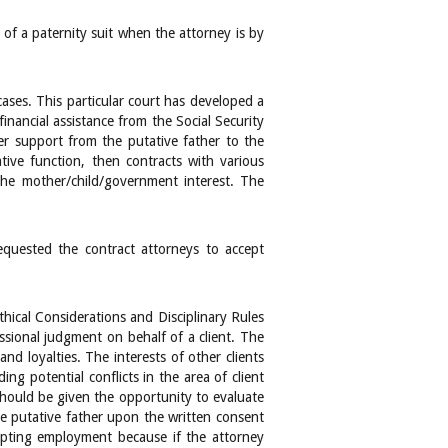
of a paternity suit when the attorney is by
ases. This particular court has developed a
inancial assistance from the Social Security
r support from the putative father to the
tive function, then contracts with various
the mother/child/government interest. The
equested the contract attorneys to accept
hical Considerations and Disciplinary Rules
ssional judgment on behalf of a client. The
nd loyalties. The interests of other clients
ng potential conflicts in the area of client
 should be given the opportunity to evaluate
he putative father upon the written consent
epting employment because if the attorney