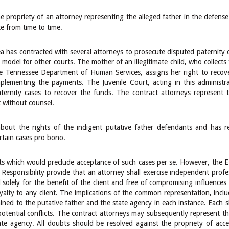
propriety of an attorney representing the alleged father in the defense 
e from time to time.
a has contracted with several attorneys to prosecute disputed paternity c
odel for other courts. The mother of an illegitimate child, who collects f
e Tennessee Department of Human Services, assigns her right to recove
plementing the payments. The Juvenile Court, acting in this administra
ternity cases to recover the funds. The contract attorneys represent 
t without counsel.
bout the rights of the indigent putative father defendants and has r
rtain cases pro bono.
sts which would preclude acceptance of such cases per se. However, the Et
Responsibility provide that an attorney shall exercise independent profe
solely for the benefit of the client and free of compromising influences a
alty to any client. The implications of the common representation, includi
lained to the putative father and the state agency in each instance. Each
potential conflicts. The contract attorneys may subsequently represent t
ate agency. All doubts should be resolved against the propriety of acc