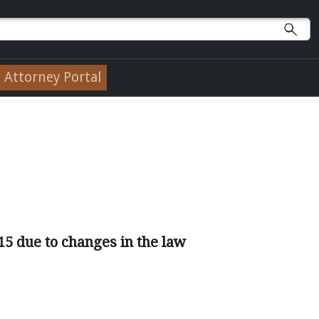
Attorney Portal
15 due to changes in the law