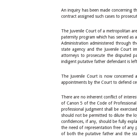
An inquiry has been made concerning the 
contract assigned such cases to prosecut
The Juvenile Court of a metropolitan are
paternity program which has served as a m
Administration administered through th
state agency and the Juvenile Court im
attorneys to prosecute the disputed pa
indigent putative father defendant is lef
The Juvenile Court is now concerned a
appointments by the Court to defend ce
There are no inherent conflict of intere
of Canon 5 of the Code of Professional 
professional judgment shall be exercised 
should not be permitted to dilute the loy
confidences, if any, should be fully exp
the need of representation free of any 
of both the putative father and the st