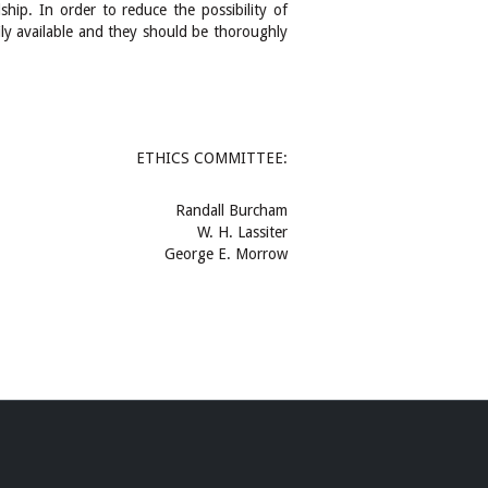
hip. In order to reduce the possibility of
ily available and they should be thoroughly
ETHICS COMMITTEE:
Randall Burcham
W. H. Lassiter
George E. Morrow