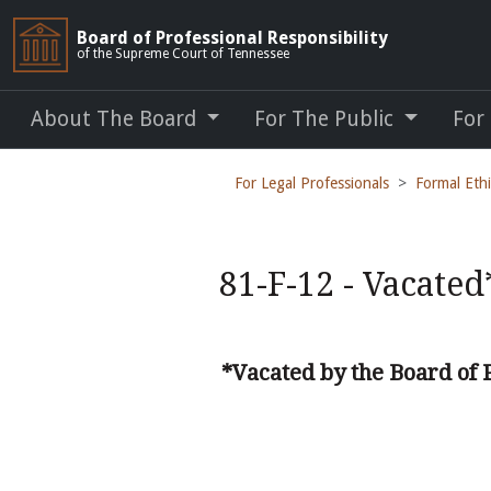
Board of Professional Responsibility
of the Supreme Court of Tennessee
About The Board
For The Public
For
For Legal Professionals
Formal Eth
81-F-12 - Vacated
*Vacated by the Board of 