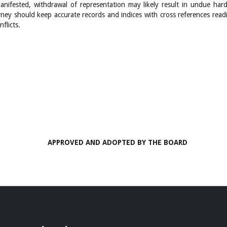
nifested, withdrawal of representation may likely result in undue hards
rney should keep accurate records and indices with cross references read
flicts.
APPROVED AND ADOPTED BY THE BOARD